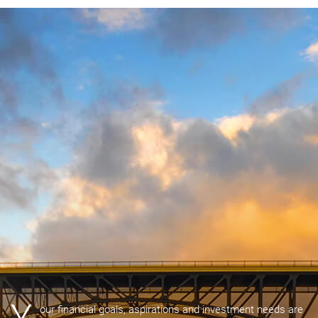
our financial goals, aspirations and investment needs are