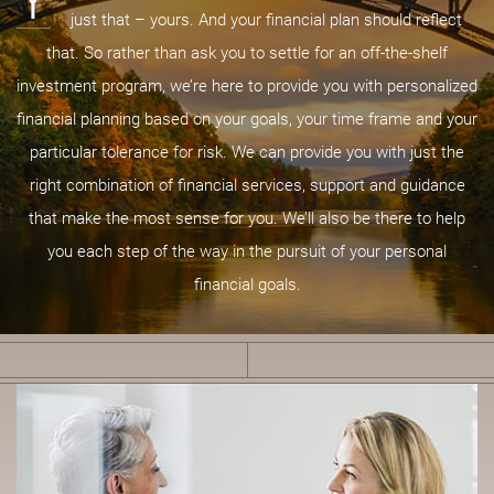
Y
just that – yours. And your financial plan should reflect
that. So rather than ask you to settle for an off-the-shelf
investment program, we’re here to provide you with personalized
financial planning based on your goals, your time frame and your
particular tolerance for risk. We can provide you with just the
right combination of financial services, support and guidance
that make the most sense for you. We’ll also be there to help
you each step of the way in the pursuit of your personal
financial goals.
B