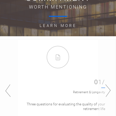
WORTH MENTIONING
LEARN MORE
01/
Retirement & Longevity
Three questions for evaluating the quality of your
retirement life