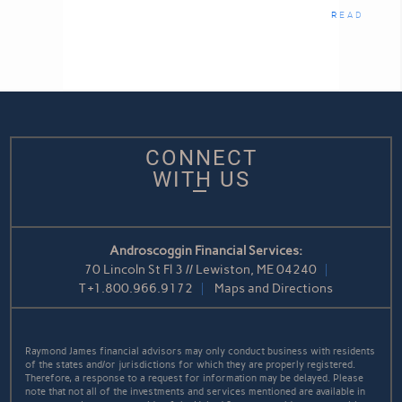
READ
CONNECT
WITH US
Androscoggin Financial Services:
70 Lincoln St Fl 3 // Lewiston, ME 04240
T
+1.800.966.9172
Maps and Directions
Raymond James financial advisors may only conduct business with residents
of the states and/or jurisdictions for which they are properly registered.
Therefore, a response to a request for information may be delayed. Please
note that not all of the investments and services mentioned are available in