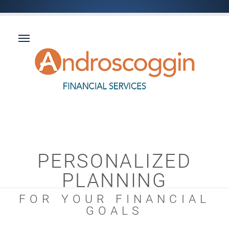
PERSONALIZED
PLANNING
FOR YOUR FINANCIAL
GOALS