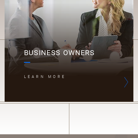
BUSINESS OWNERS
LEARN MORE