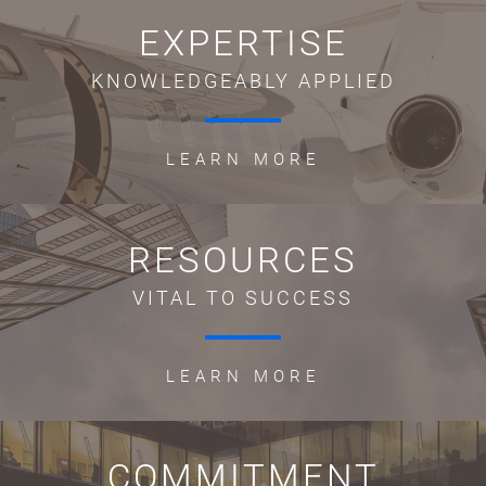
EXPERTISE
KNOWLEDGEABLY APPLIED
LEARN MORE
RESOURCES
VITAL TO SUCCESS
LEARN MORE
COMMITMENT