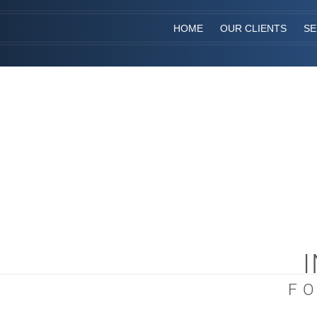
HOME
OUR CLIENTS
SE
F