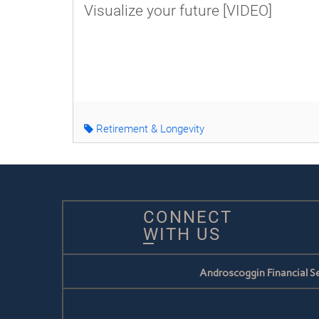
Visualize your future [VIDEO]
Retirement & Longevity
CONNECT
WITH US
Androscoggin Financial Se