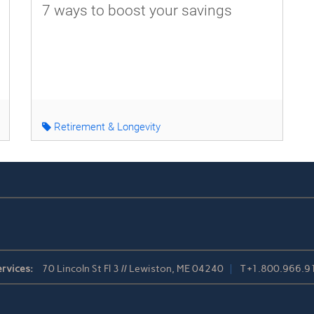
7 ways to boost your savings
Retirement & Longevity
rvices:
70 Lincoln St Fl 3 // Lewiston, ME 04240
T
+1.800.966.9