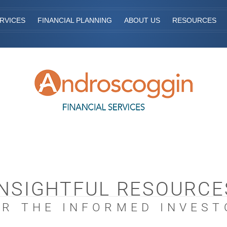
RVICES
FINANCIAL PLANNING
ABOUT US
RESOURCES
INSIGHTFUL RESOURCE
OR THE INFORMED INVEST