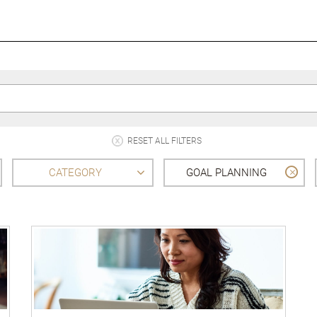
RESET ALL FILTERS
CATEGORY
GOAL PLANNING