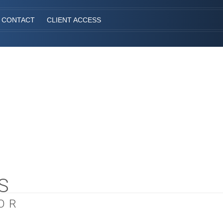
CONTACT
CLIENT ACCESS
S
OR