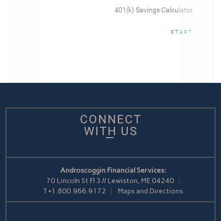
401(k) Savings Calculator
START
CONNECT
WITH US
Androscoggin Financial Services:
70 Lincoln St Fl 3 // Lewiston, ME 04240
T
+1.800.966.9172
Maps and Directions