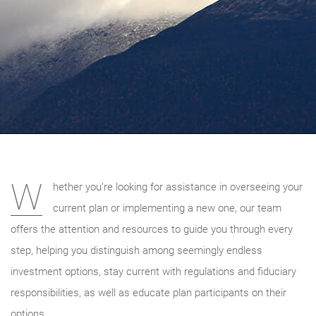
W
hether you’re looking for assistance in overseeing your
current plan or implementing a new one, our team
offers the attention and resources to guide you through every
step, helping you distinguish among seemingly endless
investment options, stay current with regulations and fiduciary
responsibilities, as well as educate plan participants on their
options.