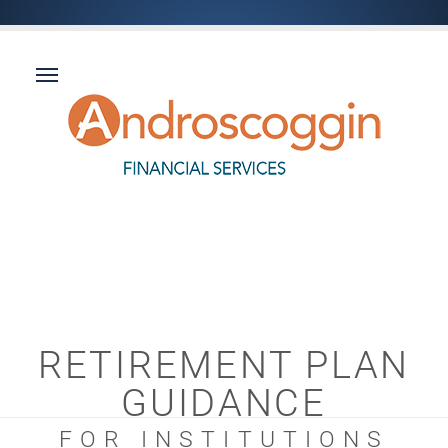
RETIREMENT PLAN
GUIDANCE
FOR INSTITUTIONS