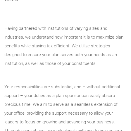
Having partnered with institutions of varying sizes and
industries, we understand how important it is to maximize plan
benefits while staying tax efficient. We utilize strategies
designed to ensure your plan serves both your needs as an
institution, as well as those of your constituents.
Your responsibilities are substantial, and – without additional
support – your duties as a plan sponsor can easily absorb
precious time. We aim to serve as a seamless extension of
your office, providing the support necessary to allow your
leaders to focus on growing and advancing your business.
Through every phase, we work closely with you to help ensure