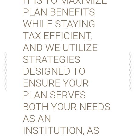
IT IS TO MAXIMIZE
PLAN BENEFITS
WHILE STAYING
TAX EFFICIENT,
AND WE UTILIZE
STRATEGIES
DESIGNED TO
ENSURE YOUR
PLAN SERVES
BOTH YOUR NEEDS
AS AN
INSTITUTION, AS