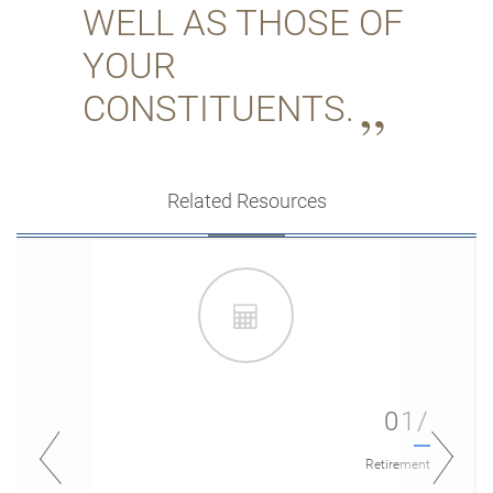
WELL AS THOSE OF
YOUR
CONSTITUENTS.
Related Resources
01/
Retirement