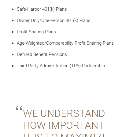
Safe-Harbor 401(k) Plans
Owner Only/One-Person 401(k) Plans
Profit Sharing Plans
Age-Weighted/Comparability Profit Sharing Plans
Defined Benefit Pensions
Third-Party Administration (TPA) Partnership
WE UNDERSTAND
HOW IMPORTANT