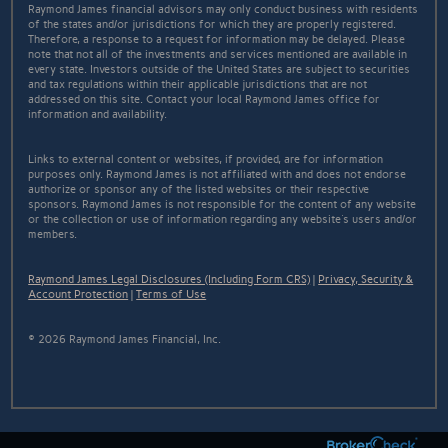
Raymond James financial advisors may only conduct business with residents
of the states and/or jurisdictions for which they are properly registered.
Therefore, a response to a request for information may be delayed. Please
note that not all of the investments and services mentioned are available in
every state. Investors outside of the United States are subject to securities
and tax regulations within their applicable jurisdictions that are not
addressed on this site. Contact your local Raymond James office for
information and availability.
Links to external content or websites, if provided, are for information
purposes only. Raymond James is not affiliated with and does not endorse
authorize or sponsor any of the listed websites or their respective
sponsors. Raymond James is not responsible for the content of any website
or the collection or use of information regarding any website's users and/or
members.
Raymond James Legal Disclosures (Including Form CRS)
|
Privacy, Security &
Account Protection
|
Terms of Use
© 2026 Raymond James Financial, Inc.