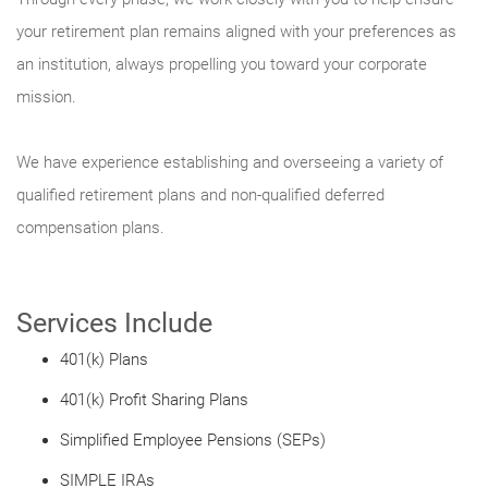
your retirement plan remains aligned with your preferences as
an institution, always propelling you toward your corporate
mission.
We have experience establishing and overseeing a variety of
qualified retirement plans and non-qualified deferred
compensation plans.
Services Include
401(k) Plans
401(k) Profit Sharing Plans
Simplified Employee Pensions (SEPs)
SIMPLE IRAs