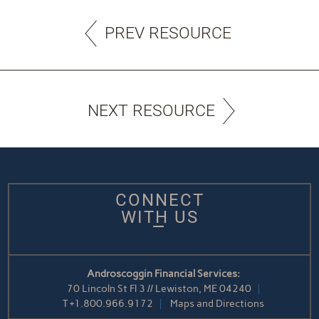
PREV RESOURCE
NEXT RESOURCE
CONNECT
WITH US
Androscoggin Financial Services:
70 Lincoln St Fl 3 // Lewiston, ME 04240
T
+1.800.966.9172
Maps and Directions