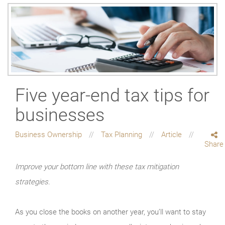
Five year-end tax tips for
businesses
Business Ownership
Tax Planning
Article
Share
Improve your bottom line with these tax mitigation
strategies.
As you close the books on another year, you’ll want to stay