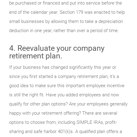
be purchased or financed and put into service before the
end of the calendar year. Section 179 was enacted to help
small businesses by allowing them to take a depreciation
deduction in one year, rather than over a period of time.
4. Reevaluate your company
retirement plan.
If your business has changed significantly this year or
since you first started a company retirement plan, it’s a
good idea to make sure this important employee incentive
is still the right fit. Have you added employees and now
qualify for other plan options? Are your employees generally
happy with your retirement offering? There are several
options to choose from, including SIMPLE IRAs, profit-
sharing and safe harbor 401(k)s. A qualified plan offers a