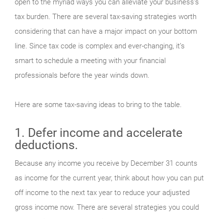
open to the myriad ways you can alleviate your business’s
tax burden. There are several tax-saving strategies worth
considering that can have a major impact on your bottom
line. Since tax code is complex and ever-changing, it’s
smart to schedule a meeting with your financial
professionals before the year winds down.
Here are some tax-saving ideas to bring to the table.
1. Defer income and accelerate
deductions.
Because any income you receive by December 31 counts
as income for the current year, think about how you can put
off income to the next tax year to reduce your adjusted
gross income now. There are several strategies you could