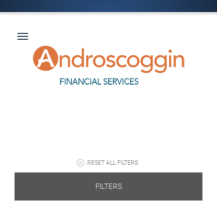
RESET ALL FILTERS
FILTERS