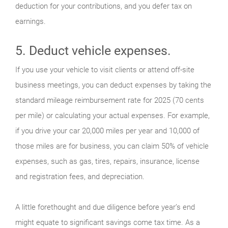
deduction for your contributions, and you defer tax on
earnings.
5. Deduct vehicle expenses.
If you use your vehicle to visit clients or attend off-site
business meetings, you can deduct expenses by taking the
standard mileage reimbursement rate for 2025 (70 cents
per mile) or calculating your actual expenses. For example,
if you drive your car 20,000 miles per year and 10,000 of
those miles are for business, you can claim 50% of vehicle
expenses, such as gas, tires, repairs, insurance, license
and registration fees, and depreciation.
A little forethought and due diligence before year’s end
might equate to significant savings come tax time. As a