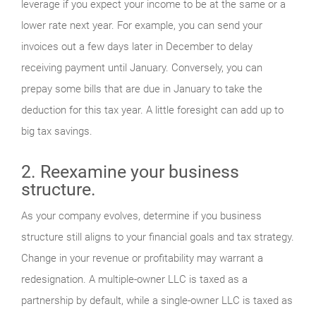
leverage if you expect your income to be at the same or a
lower rate next year. For example, you can send your
invoices out a few days later in December to delay
receiving payment until January. Conversely, you can
prepay some bills that are due in January to take the
deduction for this tax year. A little foresight can add up to
big tax savings.
2. Reexamine your business
structure.
As your company evolves, determine if you business
structure still aligns to your financial goals and tax strategy.
Change in your revenue or profitability may warrant a
redesignation. A multiple-owner LLC is taxed as a
partnership by default, while a single-owner LLC is taxed as