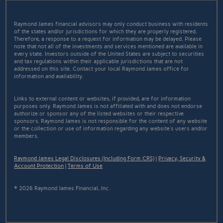
Raymond James financial advisors may only conduct business with residents
of the states and/or jurisdictions for which they are properly registered.
Therefore, a response to a request for information may be delayed. Please
note that not all of the investments and services mentioned are available in
every state. Investors outside of the United States are subject to securities
and tax regulations within their applicable jurisdictions that are not
addressed on this site. Contact your local Raymond James office for
information and availability.
Links to external content or websites, if provided, are for information
purposes only. Raymond James is not affiliated with and does not endorse
authorize or sponsor any of the listed websites or their respective
sponsors. Raymond James is not responsible for the content of any website
or the collection or use of information regarding any website's users and/or
members.
Raymond James Legal Disclosures (Including Form CRS)
|
Privacy, Security &
Account Protection
|
Terms of Use
© 2026 Raymond James Financial, Inc.