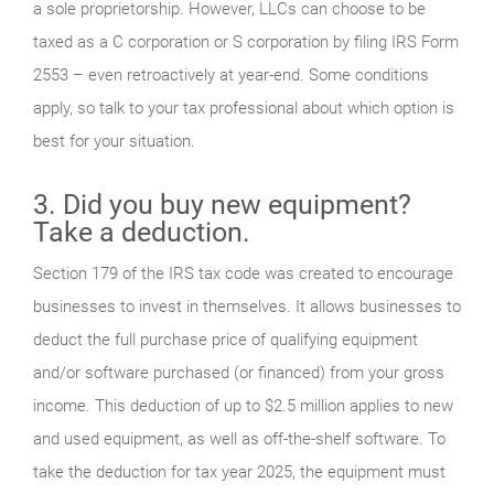
a sole proprietorship. However, LLCs can choose to be
taxed as a C corporation or S corporation by filing IRS Form
2553 – even retroactively at year-end. Some conditions
apply, so talk to your tax professional about which option is
best for your situation.
3. Did you buy new equipment?
Take a deduction.
Section 179 of the IRS tax code was created to encourage
businesses to invest in themselves. It allows businesses to
deduct the full purchase price of qualifying equipment
and/or software purchased (or financed) from your gross
income. This deduction of up to $2.5 million applies to new
and used equipment, as well as off-the-shelf software. To
take the deduction for tax year 2025, the equipment must