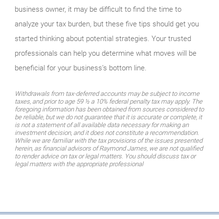
business owner, it may be difficult to find the time to
analyze your tax burden, but these five tips should get you
started thinking about potential strategies. Your trusted
professionals can help you determine what moves will be
beneficial for your business’s bottom line.
Withdrawals from tax-deferred accounts may be subject to income
taxes, and prior to age 59 ½ a 10% federal penalty tax may apply. The
foregoing information has been obtained from sources considered to
be reliable, but we do not guarantee that it is accurate or complete, it
is not a statement of all available data necessary for making an
investment decision, and it does not constitute a recommendation.
While we are familiar with the tax provisions of the issues presented
herein, as financial advisors of Raymond James, we are not qualified
to render advice on tax or legal matters. You should discuss tax or
legal matters with the appropriate professional