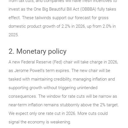
from tax cuts, and companies will have fresh incentives to
invest as the One Big Beautiful Bill Act (OBBBA) fully takes
effect. These tailwinds support our forecast for gross
domestic product growth of 2.2% in 2026, up from 2.0% in
2025.
2. Monetary policy
A new Federal Reserve (Fed) chair will take charge in 2026,
as Jerome Powell’s term expires. The new chair will be
tasked with maintaining credibility, managing inflation and
supporting growth without triggering unintended
consequences. The window for rate cuts will be narrow as
near-term inflation remains stubbornly above the 2% target.
We expect only one rate cut in 2026. More cuts could
signal the economy is weakening.