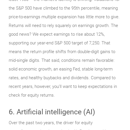
the S&P 500 have climbed to the 95th percentile, meaning
price-to-earnings multiple expansion has little more to give.
Returns will need to rely squarely on earnings growth. The
good news? We expect earnings to rise about 12%,
supporting our year-end S&P 500 target of 7,250. That
means the return profile shifts from double-digit gains to
mid-single digits. That said, conditions remain favorable:
solid economic growth, an easing Fed, stable long-term
rates, and healthy buybacks and dividends. Compared to
recent years, however, you’ll want to keep expectations in
check for equity returns.
6. Artificial intelligence (AI)
Over the past two years, the driver for equity