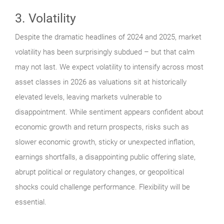
3. Volatility
Despite the dramatic headlines of 2024 and 2025, market
volatility has been surprisingly subdued – but that calm
may not last. We expect volatility to intensify across most
asset classes in 2026 as valuations sit at historically
elevated levels, leaving markets vulnerable to
disappointment. While sentiment appears confident about
economic growth and return prospects, risks such as
slower economic growth, sticky or unexpected inflation,
earnings shortfalls, a disappointing public offering slate,
abrupt political or regulatory changes, or geopolitical
shocks could challenge performance. Flexibility will be
essential.