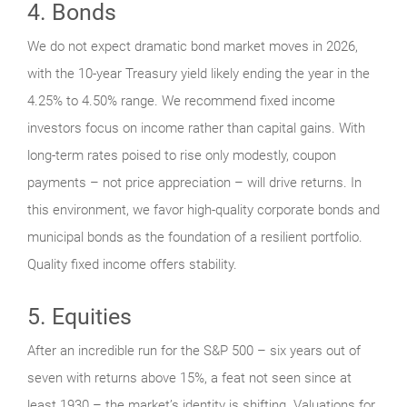
4. Bonds
We do not expect dramatic bond market moves in 2026,
with the 10-year Treasury yield likely ending the year in the
4.25% to 4.50% range. We recommend fixed income
investors focus on income rather than capital gains. With
long-term rates poised to rise only modestly, coupon
payments – not price appreciation – will drive returns. In
this environment, we favor high-quality corporate bonds and
municipal bonds as the foundation of a resilient portfolio.
Quality fixed income offers stability.
5. Equities
After an incredible run for the S&P 500 – six years out of
seven with returns above 15%, a feat not seen since at
least 1930 – the market’s identity is shifting. Valuations for