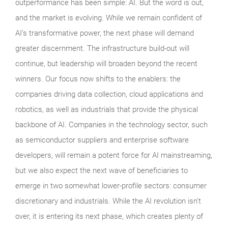
outperformance has been simple: AI. But the word is out,
and the market is evolving. While we remain confident of
AI’s transformative power, the next phase will demand
greater discernment. The infrastructure build-out will
continue, but leadership will broaden beyond the recent
winners. Our focus now shifts to the enablers: the
companies driving data collection, cloud applications and
robotics, as well as industrials that provide the physical
backbone of AI. Companies in the technology sector, such
as semiconductor suppliers and enterprise software
developers, will remain a potent force for AI mainstreaming,
but we also expect the next wave of beneficiaries to
emerge in two somewhat lower-profile sectors: consumer
discretionary and industrials. While the AI revolution isn’t
over, it is entering its next phase, which creates plenty of