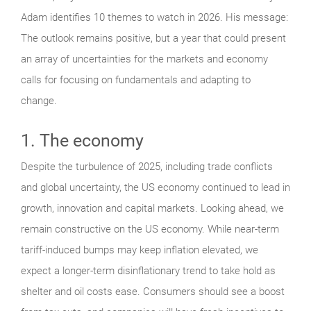
Adam identifies 10 themes to watch in 2026. His message:
The outlook remains positive, but a year that could present
an array of uncertainties for the markets and economy
calls for focusing on fundamentals and adapting to
change.
1. The economy
Despite the turbulence of 2025, including trade conflicts
and global uncertainty, the US economy continued to lead in
growth, innovation and capital markets. Looking ahead, we
remain constructive on the US economy. While near-term
tariff-induced bumps may keep inflation elevated, we
expect a longer-term disinflationary trend to take hold as
shelter and oil costs ease. Consumers should see a boost