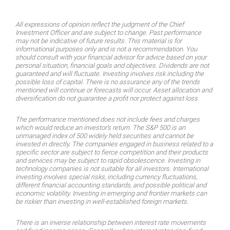
All expressions of opinion reflect the judgment of the Chief
Investment Officer and are subject to change. Past performance
may not be indicative of future results. This material is for
informational purposes only and is not a recommendation. You
should consult with your financial advisor for advice based on your
personal situation, financial goals and objectives. Dividends are not
guaranteed and will fluctuate. Investing involves risk including the
possible loss of capital. There is no assurance any of the trends
mentioned will continue or forecasts will occur. Asset allocation and
diversifi­cation do not guarantee a profit nor protect against loss.
The performance mentioned does not include fees and charges
which would reduce an investor’s return. The S&P 500 is an
unmanaged index of 500 widely held securities and cannot be
invested in directly. The companies engaged in business related to a
specific sector are subject to fierce competition and their products
and services may be subject to rapid obsolescence. Investing in
technology companies is not suitable for all investors. International
investing involves special risks, including currency fluctua­tions,
different financial accounting standards, and possible political and
economic volatility. Investing in emerging and frontier markets can
be riskier than investing in well-established foreign markets.
There is an inverse relationship between interest rate movements