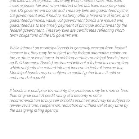
and fixed income prices. Generally, when interest rates rise, fixed
income prices fall and when interest rates fall, fixed income prices
rise. US government bonds and Treasury bills are guaranteed by the
US govern­ment and, if held to maturity, offer a fixed rate of return and
guaranteed principal value. US government bonds are issued and
guaranteed as to the timely payment of principal and interest by the
federal government. Treasury bills are certificates reflecting short-
term obligations of the US government.
While interest on municipal bonds is generally exempt from federal
income tax, they may be subject to the federal alternative minimum
tax, or state or local taxes. In addition, certain municipal bonds (such
as Build America Bonds) are issued without a federal tax exemption,
which subjects the related interest income to federal income tax.
Municipal bonds may be sub­ject to capital gains taxes if sold or
redeemed at a profit.
If bonds are sold prior to maturity, the proceeds may be more or less
than original cost. A credit rating of a security is not a
recommendation to buy, sell or hold securities and may be subject to
review, revisions, suspension, reduction or withdrawal at any time by
the assigning rating agency.