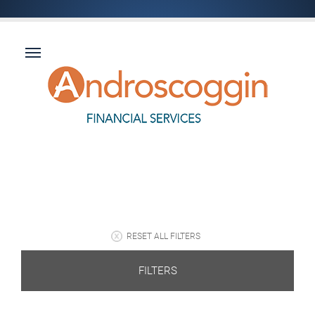
RESET ALL FILTERS
FILTERS