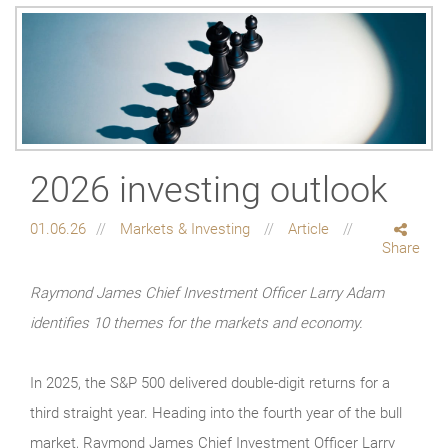
2026 investing outlook
01.06.26
Markets & Investing
Article
Share
Raymond James Chief Investment Officer Larry Adam
identifies 10 themes for the markets and economy.
In 2025, the S&P 500 delivered double-digit returns for a
third straight year. Heading into the fourth year of the bull
market, Raymond James Chief Investment Officer Larry