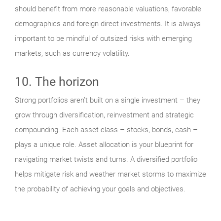
should benefit from more reasonable valuations, favorable
demographics and foreign direct investments. It is always
important to be mindful of outsized risks with emerging
markets, such as currency volatility.
10. The horizon
Strong portfolios aren’t built on a single investment – they
grow through diversification, reinvestment and strategic
compounding. Each asset class – stocks, bonds, cash –
plays a unique role. Asset allocation is your blueprint for
navigating market twists and turns. A diversified portfolio
helps mitigate risk and weather market storms to maximize
the probability of achieving your goals and objectives.