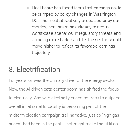
Healthcare has faced fears that earnings could
be crimped by policy changes in Washington
DC. The most attractively priced sector by our
metrics, healthcare has already priced in
worst-case scenarios. If regulatory threats end
up being more bark than bite, the sector should
move higher to reflect its favorable earnings
trajectory.
8. Electrification
For years, oil was the primary driver of the energy sector.
Now, the AI-driven data center boom has shifted the focus
to electricity. And with electricity prices on track to outpace
overall inflation, affordability is becoming part of the
midterm election campaign trail narrative, just as “high gas
prices” had been in the past. That might make the utilities