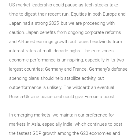
US market leadership could pause as tech stocks take
time to digest their recent run. Equities in both Europe and
Japan had a strong 2025, but we are proceeding with
caution. Japan benefits from ongoing corporate reforms
and AI-fueled earnings growth but faces headwinds from
interest rates at multi-decade highs. The euro zone’s
economic performance is uninspiring, especially in its two
largest countries: Germany and France. Germany’s defense
spending plans should help stabilize activity, but
outperformance is unlikely. The wildcard: an eventual
Russia-Ukraine peace deal could give Europe a boost.
In emerging markets, we maintain our preference for
markets in Asia, especially India, which continues to post
the fastest GDP growth among the G20 economies and