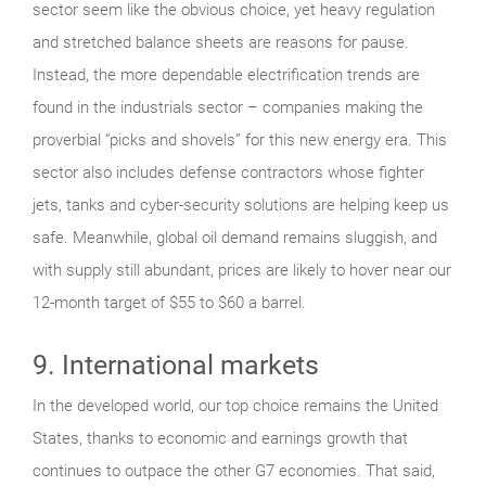
sector seem like the obvious choice, yet heavy regulation
and stretched balance sheets are reasons for pause.
Instead, the more dependable electrification trends are
found in the industrials sector – companies making the
proverbial “picks and shovels” for this new energy era. This
sector also includes defense contractors whose fighter
jets, tanks and cyber-security solutions are helping keep us
safe. Meanwhile, global oil demand remains sluggish, and
with supply still abundant, prices are likely to hover near our
12-month target of $55 to $60 a barrel.
9. International markets
In the developed world, our top choice remains the United
States, thanks to economic and earnings growth that
continues to outpace the other G7 economies. That said,