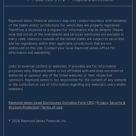
Raymond James financial advisors may only conduct business with residents
of the states and/or jurisdictions for which they are properly registered.
Therefore, a response to a request for information may be delayed. Please
note that not all of the investments and services mentioned are available in
every state. Investors outside of the United States are subject to securities
and tax regulations within their applicable jurisdictions that are not
addressed on this site. Contact your local Raymond James office for
information and availability.
Links to external content or websites, if provided, are for information
purposes only. Raymond James is not affiliated with and does not endorse
authorize or sponsor any of the listed websites or their respective
sponsors. Raymond James is not responsible for the content of any website
or the collection or use of information regarding any website's users and/or
members.
Raymond James Legal Disclosures (Including Form CRS)
|
Privacy, Security &
Account Protection
|
Terms of Use
© 2026 Raymond James Financial, Inc.