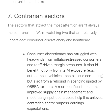
opportunities and risks.
7. Contrarian sectors
The sectors that attract the most attention aren’t always
the best choices. We’re watching two that are relatively
unheralded: consumer discretionary and healthcare.
Consumer discretionary has struggled with
headwinds from inflation-stressed consumers
and tariff-driven margin pressures. It should
benefit not only from its AI exposure (e.g.,
autonomous vehicles, robots, cloud computing)
but also from a rebound in spending ignited by
OBBBA tax cuts. A more confident consumer,
improved supply chain management and
moderating input costs could help this unloved,
contrarian sector surpass earnings
expectations.