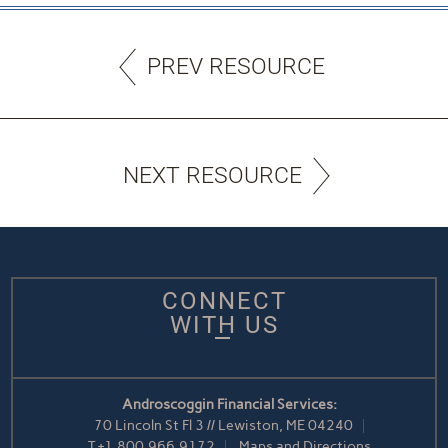
PREV RESOURCE
NEXT RESOURCE
CONNECT
WITH US
Androscoggin Financial Services:
70 Lincoln St Fl 3 // Lewiston, ME 04240
T
+1.800.966.9172
Maps and Directions